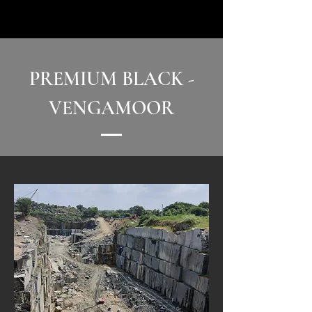
PREMIUM BLACK -
VENGAMOOR