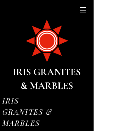
IRIS GRANITES
& MARBLES
IRIS
GRANITES &
MARBLES