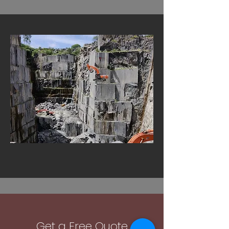
Get a Free Quote