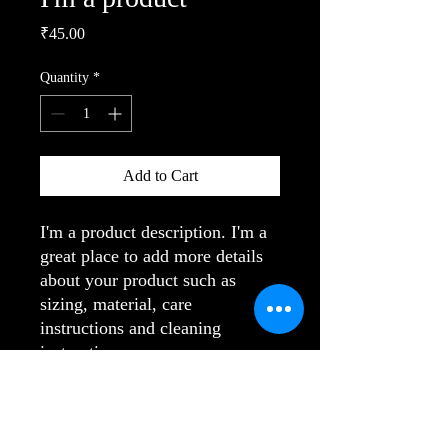
Price
₹45.00
Quantity
*
Add to Cart
I'm a product description. I'm a 
great place to add more details 
about your product such as 
sizing, material, care 
instructions and cleaning 
instructions.
PRODUCT INFO