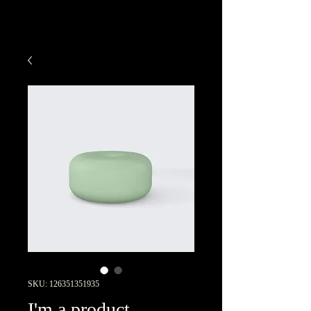
SKU: 126351351935
I'm a product