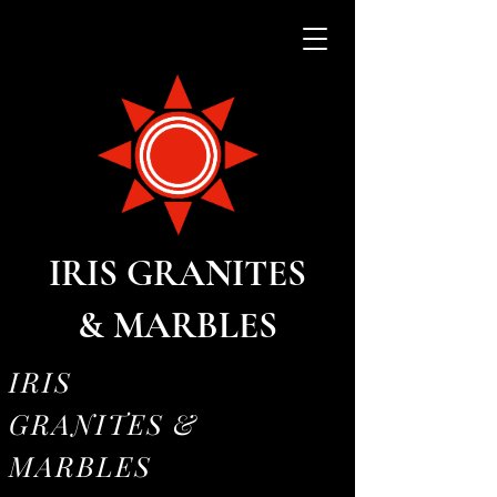
IRIS GRANITES
& MARBLES
IRIS
GRANITES &
MARBLES